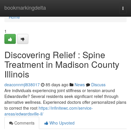
Home
bookmarkingdelta
Togg
navi
Home
1
Discovering Relief : Spine
Treatment in Madison County
Illinois
deaconnmjl838017
85 days ago
News
Discuss
Are individuals experiencing joint stiffness or tension around
Edwardsville? Several residents seek significant relief through
alternative wellness. Experienced doctors offer personalized plans
to correct the root
https://infinitewc.com/service-
areas/edwardsville-il/
Comments
Who Upvoted