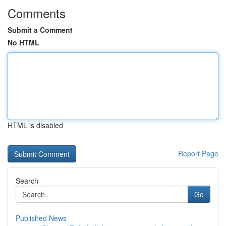
Comments
Submit a Comment
No HTML
HTML is disabled
Report Page
Search
Go
Published News