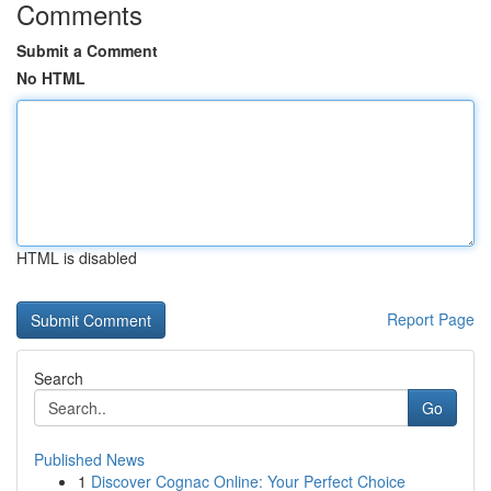
Comments
Submit a Comment
No HTML
HTML is disabled
Report Page
Search
Go
Published News
1
Discover Cognac Online: Your Perfect Choice