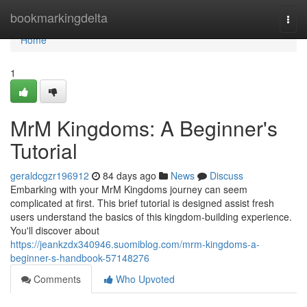
Home
bookmarkingdelta
Togg
navi
Home
1
MrM Kingdoms: A Beginner's
Tutorial
geraldcgzr196912
84 days ago
News
Discuss
Embarking with your MrM Kingdoms journey can seem
complicated at first. This brief tutorial is designed assist fresh
users understand the basics of this kingdom-building experience.
You'll discover about
https://jeankzdx340946.suomiblog.com/mrm-kingdoms-a-
beginner-s-handbook-57148276
Comments
Who Upvoted