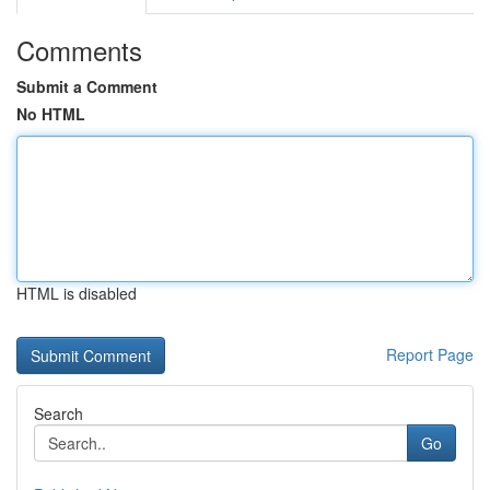
Comments
Submit a Comment
No HTML
HTML is disabled
Report Page
Search
Go