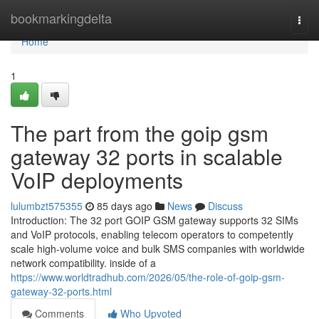
Home
bookmarkingdelta
Togg
navi
Home
1
The part from the goip gsm
gateway 32 ports in scalable
VoIP deployments
lulumbzt575355
85 days ago
News
Discuss
Introduction: The 32 port GOIP GSM gateway supports 32 SIMs
and VoIP protocols, enabling telecom operators to competently
scale high-volume voice and bulk SMS companies with worldwide
network compatibility. inside of a
https://www.worldtradhub.com/2026/05/the-role-of-goip-gsm-
gateway-32-ports.html
Comments
Who Upvoted