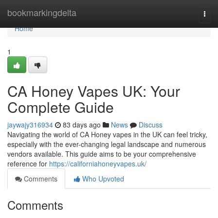
Home
bookmarkingdelta
Togg
navi
Home
1
CA Honey Vapes UK: Your
Complete Guide
jaywajy316934
83 days ago
News
Discuss
Navigating the world of CA Honey vapes in the UK can feel tricky,
especially with the ever-changing legal landscape and numerous
vendors available. This guide aims to be your comprehensive
reference for
https://californiahoneyvapes.uk/
Comments
Who Upvoted
Comments