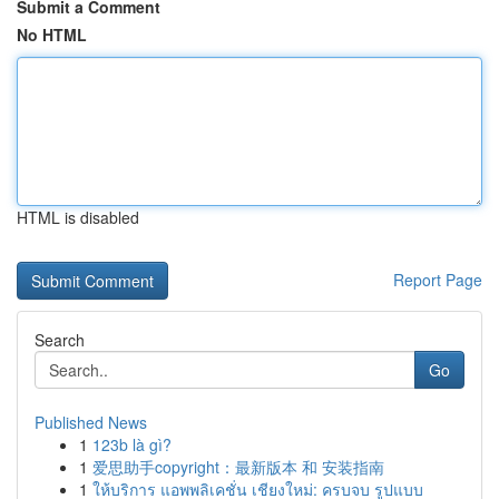
Submit a Comment
No HTML
HTML is disabled
Report Page
Search
Go
Published News
1
123b là gì?
1
爱思助手copyright：最新版本 和 安装指南
1
ให้บริการ แอพพลิเคชั่น เชียงใหม่: ครบจบ รูปแบบ