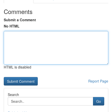
Comments
Submit a Comment
No HTML
HTML is disabled
Report Page
Search
Go