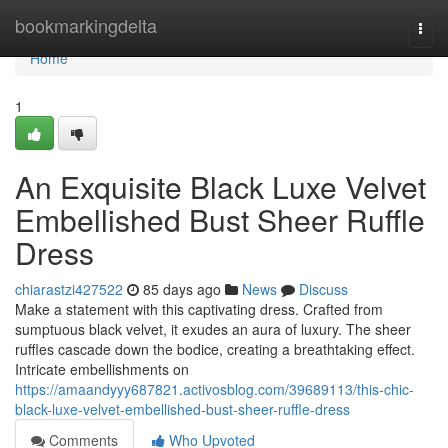
Home
bookmarkingdelta
Togg
navi
Home
1
An Exquisite Black Luxe Velvet
Embellished Bust Sheer Ruffle
Dress
chiarastzi427522
85 days ago
News
Discuss
Make a statement with this captivating dress. Crafted from
sumptuous black velvet, it exudes an aura of luxury. The sheer
ruffles cascade down the bodice, creating a breathtaking effect.
Intricate embellishments on
https://amaandyyy687821.activosblog.com/39689113/this-chic-
black-luxe-velvet-embellished-bust-sheer-ruffle-dress
Comments
Who Upvoted