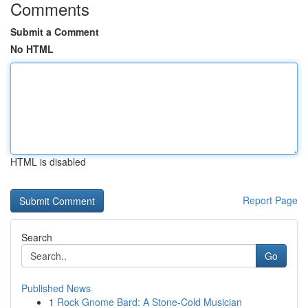
Comments
Submit a Comment
No HTML
HTML is disabled
Report Page
Search
Go
Published News
1
Rock Gnome Bard: A Stone-Cold Musician