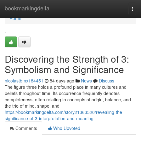
Home
bookmarkingdelta
Togg
navi
Home
1
Discovering the Strength of 3:
Symbolism and Significance
nicolastbmx184451
84 days ago
News
Discuss
The figure three holds a profound place in many cultures and
beliefs throughout time. Its occurrence frequently denotes
completeness, often relating to concepts of origin, balance, and
the trio of mind, shape, and
https://bookmarkingdelta.com/story21363520/revealing-the-
significance-of-3-interpretation-and-meaning
Comments
Who Upvoted