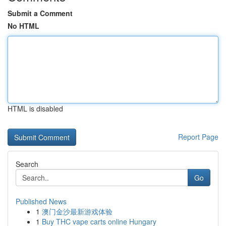
Submit a Comment
No HTML
HTML is disabled
Report Page
Search
Go
Published News
1
澳门金沙最新游戏体验
1
Buy THC vape carts online Hungary