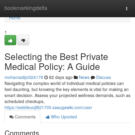
Home
bookmarkingdelta
Togg
navi
Home
1
Selecting the Best Private
Medical Policy: A Guide
mohamadijci324178
82 days ago
News
Discuss
Navigating the complex world of individual medical policies can
feel daunting, but knowing the key elements is vital for making an
smart decision. Assess your projected wellness demands, such as
scheduled checkups,
https://estelleuojf821705.sasugawiki.com/user
Comments
Who Upvoted
Comments