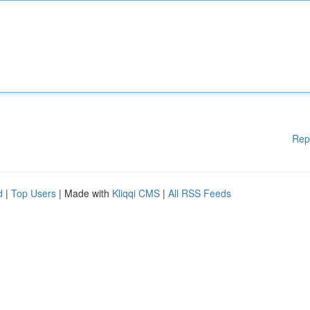
Rep
d
|
Top Users
| Made with
Kliqqi CMS
|
All RSS Feeds