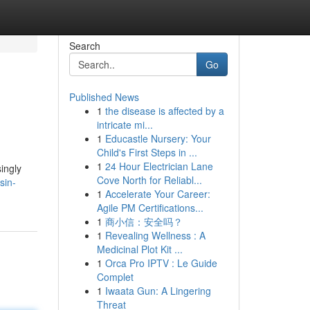
Search
Go
Published News
1
the disease is affected by a
intricate mi...
1
Educastle Nursery: Your
Child's First Steps in ...
1
24 Hour Electrician Lane
ingly
Cove North for Reliabl...
sin-
1
Accelerate Your Career:
Agile PM Certifications...
1
商小信：安全吗？
1
Revealing Wellness : A
Medicinal Plot Kit ...
1
Orca Pro IPTV : Le Guide
Complet
1
Iwaata Gun: A Lingering
Threat