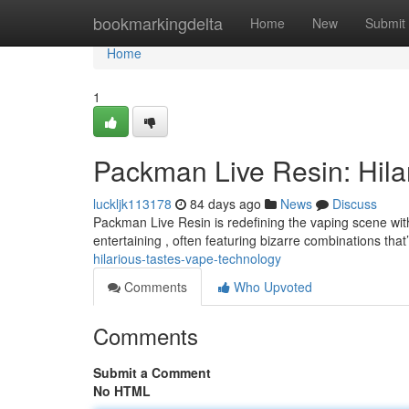
Home
bookmarkingdelta
Home
New
Submit
Home
1
Packman Live Resin: Hila
luckljk113178
84 days ago
News
Discuss
Packman Live Resin is redefining the vaping scene with
entertaining , often featuring bizarre combinations that
hilarious-tastes-vape-technology
Comments
Who Upvoted
Comments
Submit a Comment
No HTML