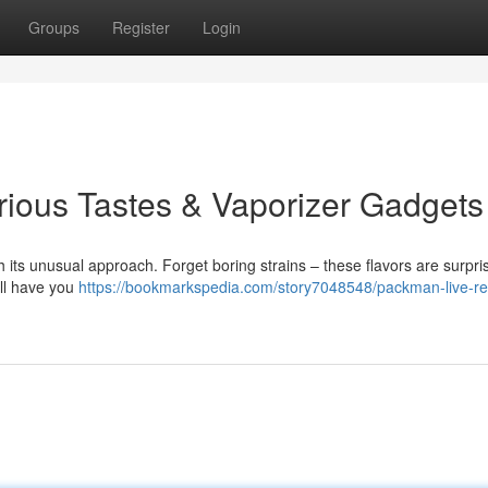
Groups
Register
Login
rious Tastes & Vaporizer Gadgets
 its unusual approach. Forget boring strains – these flavors are surpris
’ll have you
https://bookmarkspedia.com/story7048548/packman-live-re