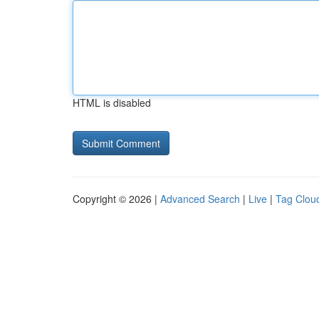
HTML is disabled
Copyright © 2026 |
Advanced Search
|
Live
|
Tag Clou