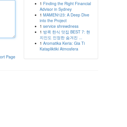
1
Finding the Right Financial
Advisor in Sydney
1
MAMEN123: A Deep Dive
into the Project
1
service shrewdness
1
방콕 한식 맛집 BEST 7: 현
지인도 인정한 숨겨진 ...
1
Aromatika Keria: Gia Ti
Katapliktiki Atmosfera
ort Page