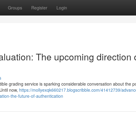
Groups
Register
Login
aluation: The upcoming direction 
s
ble grading service is sparking considerable conversation about the po
 Until now,
https://mollyexqk660217.blogscribble.com/41412739/advanc
tion-the-future-of-authentication