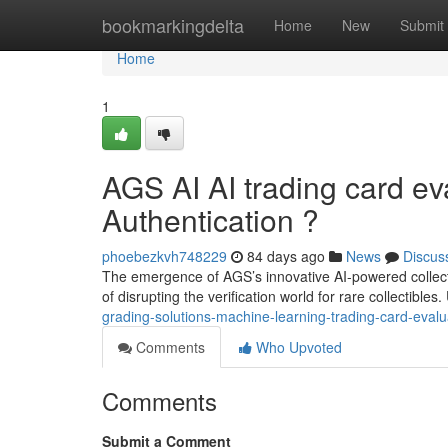
Home
bookmarkingdelta
Home
New
Submit
Home
1
AGS AI AI trading card ev
Authentication ?
phoebezkvh748229
84 days ago
News
Discus
The emergence of AGS’s innovative AI-powered collecti
of disrupting the verification world for rare collectibles.
grading-solutions-machine-learning-trading-card-evalua
Comments
Who Upvoted
Comments
Submit a Comment