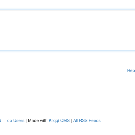
Rep
d
|
Top Users
| Made with
Kliqqi CMS
|
All RSS Feeds