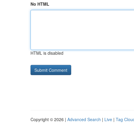
No HTML
HTML is disabled
Copyright © 2026 |
Advanced Search
|
Live
|
Tag Clou