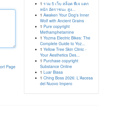
1
รวม 5 เว็บ สล็อต พีเจ แตก
หนัก อัตราชนะ สูง...
1
Awaken Your Dog's Inner
Wolf with Ancient Grains
1
Pure copyright
Methamphetamine
1
Yozma Electric Bikes: The
Complete Guide to Yoz...
1
Yellow Tree Skin Clinic -
Your Aesthetics Des...
1
Purchase copyright
Substance Online
ort Page
1
Luar Biasa
1
Ching Boss 2026: L'Ascesa
del Nuovo Impero