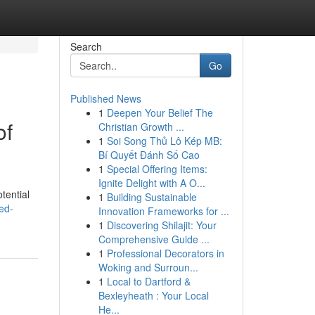
Search
Go
Published News
1
Deepen Your Belief The
of
Christian Growth ...
1
Soi Song Thủ Lô Kép MB:
Bí Quyết Đánh Số Cao
1
Special Offering Items:
Ignite Delight with A O...
tential
1
Building Sustainable
ed-
Innovation Frameworks for ...
1
Discovering Shilajit: Your
Comprehensive Guide ...
1
Professional Decorators in
Woking and Surroun...
1
Local to Dartford &
Bexleyheath : Your Local
He...