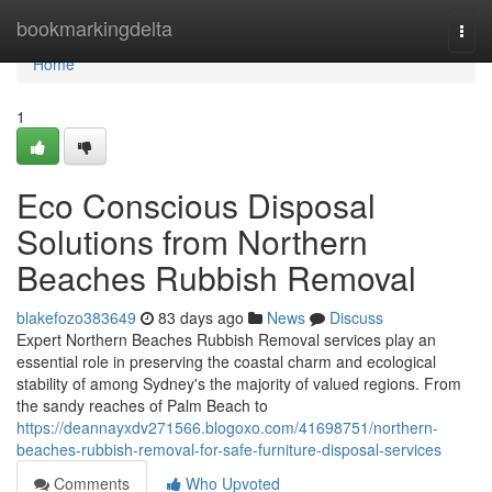
Home
bookmarkingdelta
Togg
navi
Home
1
Eco Conscious Disposal
Solutions from Northern
Beaches Rubbish Removal
blakefozo383649
83 days ago
News
Discuss
Expert Northern Beaches Rubbish Removal services play an
essential role in preserving the coastal charm and ecological
stability of among Sydney's the majority of valued regions. From
the sandy reaches of Palm Beach to
https://deannayxdv271566.blogoxo.com/41698751/northern-
beaches-rubbish-removal-for-safe-furniture-disposal-services
Comments
Who Upvoted