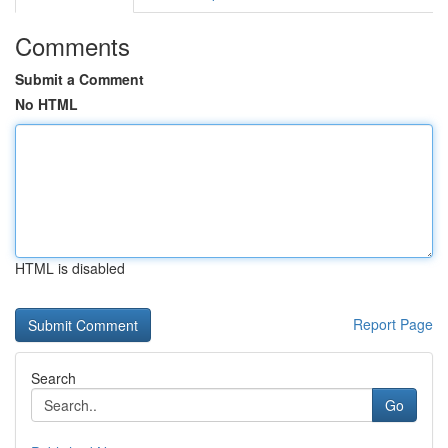
Comments
Submit a Comment
No HTML
HTML is disabled
Report Page
Search
Go