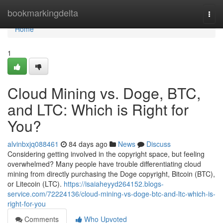
Home
bookmarkingdelta
Togg
navi
Home
1
Cloud Mining vs. Doge, BTC,
and LTC: Which is Right for
You?
alvinbxjq088461
84 days ago
News
Discuss
Considering getting involved in the copyright space, but feeling
overwhelmed? Many people have trouble differentiating cloud
mining from directly purchasing the Doge copyright, Bitcoin (BTC),
or Litecoin (LTC).
https://isaiaheyyd264152.blogs-
service.com/72224136/cloud-mining-vs-doge-btc-and-ltc-which-is-
right-for-you
Comments
Who Upvoted