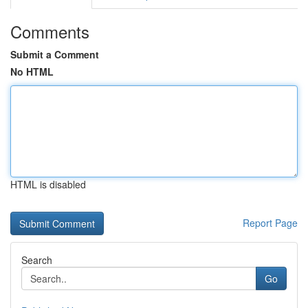
Comments
Submit a Comment
No HTML
HTML is disabled
Report Page
Search
Go