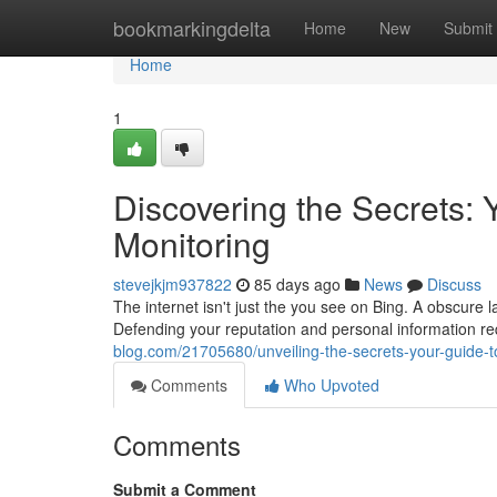
Home
bookmarkingdelta
Home
New
Submit
Home
1
Discovering the Secrets:
Monitoring
stevejkjm937822
85 days ago
News
Discuss
The internet isn't just the you see on Bing. A obscure la
Defending your reputation and personal information re
blog.com/21705680/unveiling-the-secrets-your-guide-t
Comments
Who Upvoted
Comments
Submit a Comment