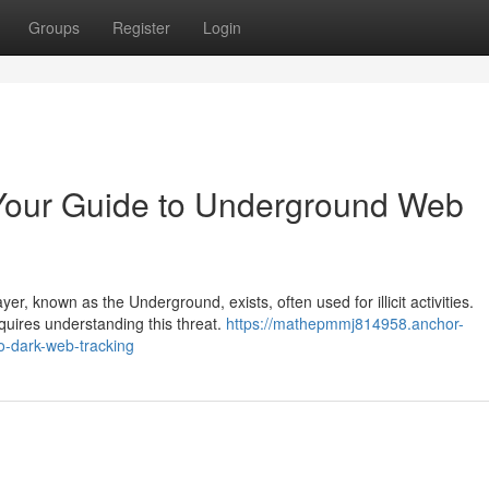
Groups
Register
Login
 Your Guide to Underground Web
yer, known as the Underground, exists, often used for illicit activities.
quires understanding this threat.
https://mathepmmj814958.anchor-
o-dark-web-tracking