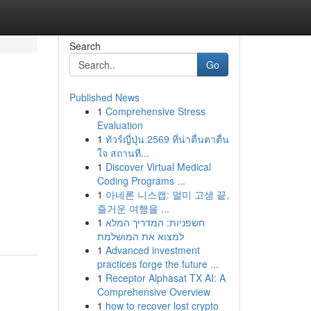
Search
Go
Published News
1
Comprehensive Stress
Evaluation
1
ทัวร์ญี่ปุ่น 2569 ที่น่าตื่นตาตื่น
ใจ สถานที...
1
Discover Virtual Medical
Coding Programs ...
1
아네론 니스캡: 멀미 고생 끝,
즐거운 여행을 ...
1
חשפניות: המדריך המלא
למצוא את המושלמת
1
Advanced investment
practices forge the future ...
1
Receptor Alphasat TX AI: A
Comprehensive Overview
1
how to recover lost crypto