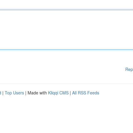
Rep
d
|
Top Users
| Made with
Kliqqi CMS
|
All RSS Feeds