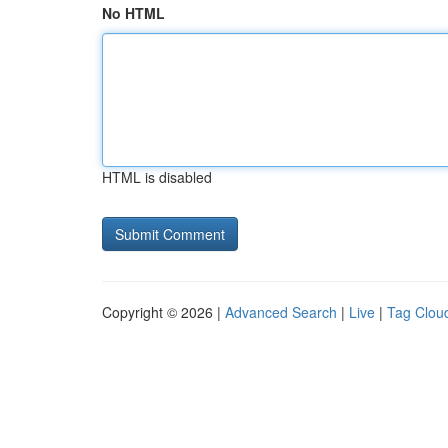
No HTML
HTML is disabled
Copyright © 2026 |
Advanced Search
|
Live
|
Tag Clou