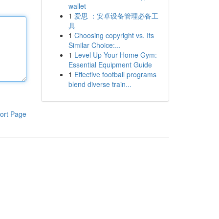
wallet
1
爱思 ：安卓设备管理必备工
具
1
Choosing copyright vs. Its
Similar Choice:...
1
Level Up Your Home Gym:
Essential Equipment Guide
1
Effective football programs
blend diverse train...
ort Page