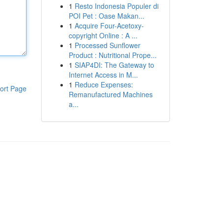
1
Resto Indonesia Populer di
POI Pet : Oase Makan...
1
Acquire Four-Acetoxy-
copyright Online : A ...
1
Processed Sunflower
Product : Nutritional Prope...
1
SIAP4DI: The Gateway to
Internet Access in M...
1
Reduce Expenses:
ort Page
Remanufactured Machines
a...