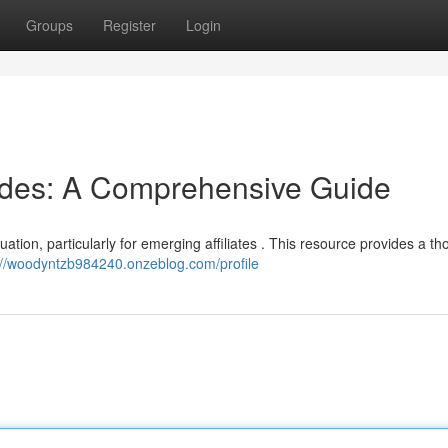
Groups
Register
Login
odes: A Comprehensive Guide
tuation, particularly for emerging affiliates . This resource provides a t
://woodyntzb984240.onzeblog.com/profile