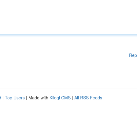
Rep
d
|
Top Users
| Made with
Kliqqi CMS
|
All RSS Feeds