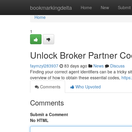
Home
bookmarkingdelta
Home
New
Submit
Home
1
Unlock Broker Partner C
faymzyl283937
83 days ago
News
Discuss
Finding your correct agent identifiers can be a tricky si
overview of how to obtain these essential codes,
https
Comments
Who Upvoted
Comments
Submit a Comment
No HTML