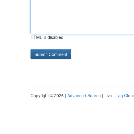
HTML is disabled
Copyright © 2026 |
Advanced Search
|
Live
|
Tag Clou