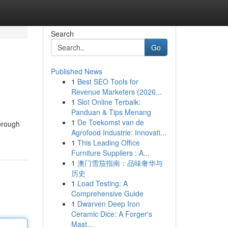
Search
Go
Published News
1
Best SEO Tools for
Revenue Marketers (2026...
1
Slot Online Terbaik:
Panduan & Tips Menang
1
De Toekomst van de
horough
Agrofood Industrie: Innovati...
1
This Leading Office
Furniture Suppliers : A...
1
澳门雪茄指南：品味奢华与
历史
1
Load Testing: A
Comprehensive Guide
1
Dwarven Deep Iron
Ceramic Dice: A Forger's
Mast...