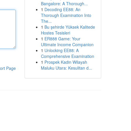
Bangalore: A Thorough...
1
Decoding EE88: An
Thorough Examination Into
The...
1
Bu şehirde Yüksek Kalitede
Hostes Tesisleri
1
ER888 Game: Your
Ultimate Income Companion
1
Unlocking EE88: A
Comprehensive Examination
1
Prospek Kadin Wilayah
Maluku Utara: Kesulitan d...
ort Page