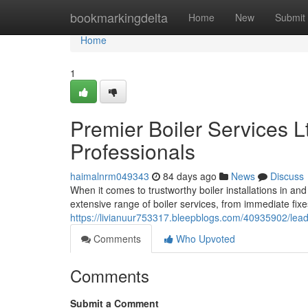
Home
bookmarkingdelta
Home
New
Submit
Home
1
Premier Boiler Services L
Professionals
haimalnrm049343
84 days ago
News
Discuss
When it comes to trustworthy boiler installations in an
extensive range of boiler services, from immediate fixe
https://livianuur753317.bleepblogs.com/40935902/leadin
Comments
Who Upvoted
Comments
Submit a Comment