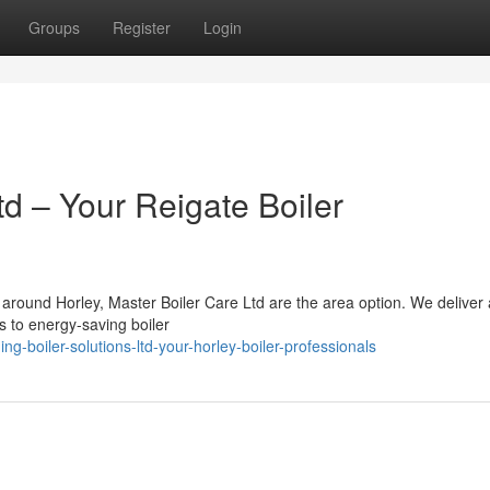
Groups
Register
Login
td – Your Reigate Boiler
d around Horley, Master Boiler Care Ltd are the area option. We deliver 
s to energy-saving boiler
g-boiler-solutions-ltd-your-horley-boiler-professionals