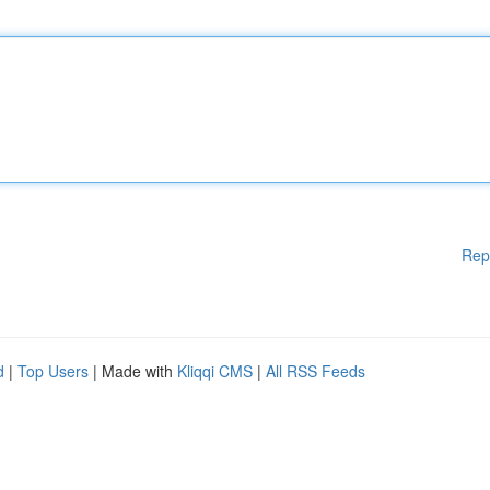
Rep
d
|
Top Users
| Made with
Kliqqi CMS
|
All RSS Feeds