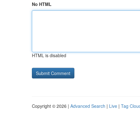
No HTML
HTML is disabled
Copyright © 2026 |
Advanced Search
|
Live
|
Tag Clou