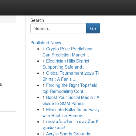
Search
Go
Published News
1
Crypto Price Predictions:
Can Prediction Market...
1
Electrician Hills District
Supporting Safe and ...
1
Global Tournament 2026 T-
Shirts : A Fan's ...
a
1
Finding the Right Topsfield
top Remodeling Cont...
1
Boost Your Social Media : A
Guide to SMM Panels
1
Eliminate Bulky Items Easily
with Rubbish Remov...
1
เกมส์สล็อตไทย : เพจ สล็อตที่
คุณต้องลอง!
1
Acrylic Sports Grounds