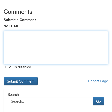
Comments
Submit a Comment
No HTML
HTML is disabled
Report Page
Search
Go