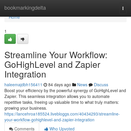
Home
bookmarkingdelta
Togg
navi
Home
1
Streamline Your Workflow:
GoHighLevel and Zapier
Integration
haleemajdbh156411
84 days ago
News
Discuss
Boost your efficiency by the powerful synergy of GoHighLevel and
Zapier. This seamless integration allows you to automate
repetitive tasks, freeing up valuable time to what truly matters:
growing your business.
https://lancehroa185524.livebloggs.com/40434293/streamline-
your-workflow-gohighlevel-and-zapier-integration
Comments
Who Upvoted