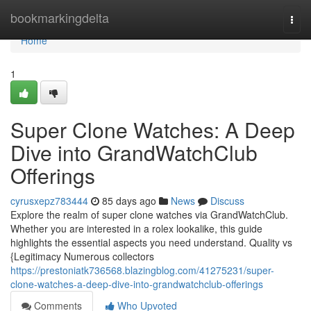
Home
bookmarkingdelta
Togg
navi
Home
1
Super Clone Watches: A Deep
Dive into GrandWatchClub
Offerings
cyrusxepz783444
85 days ago
News
Discuss
Explore the realm of super clone watches via GrandWatchClub.
Whether you are interested in a rolex lookalike, this guide
highlights the essential aspects you need understand. Quality vs
{Legitimacy Numerous collectors
https://prestoniatk736568.blazingblog.com/41275231/super-
clone-watches-a-deep-dive-into-grandwatchclub-offerings
Comments
Who Upvoted