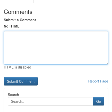
Comments
Submit a Comment
No HTML
HTML is disabled
Report Page
Search
Go