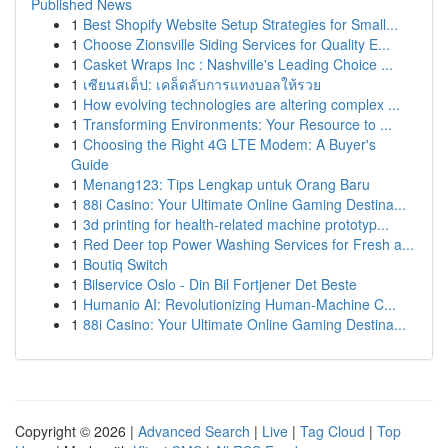
Published News
1
Best Shopify Website Setup Strategies for Small...
1
Choose Zionsville Siding Services for Quality E...
1
Casket Wraps Inc : Nashville's Leading Choice ...
1
เซียนสเต็ป: เคล็ดลับการแทงบอลให้รวย
1
How evolving technologies are altering complex ...
1
Transforming Environments: Your Resource to ...
1
Choosing the Right 4G LTE Modem: A Buyer's
Guide
1
Menang123: Tips Lengkap untuk Orang Baru
1
88i Casino: Your Ultimate Online Gaming Destina...
1
3d printing for health-related machine prototyp...
1
Red Deer top Power Washing Services for Fresh a...
1
Boutiq Switch
1
Bilservice Oslo - Din Bil Fortjener Det Beste
1
Humanio AI: Revolutionizing Human-Machine C...
1
88i Casino: Your Ultimate Online Gaming Destina...
Copyright © 2026 |
Advanced Search
|
Live
|
Tag Cloud
|
Top