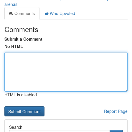
arenas
Comments
Who Upvoted
Comments
Submit a Comment
No HTML
HTML is disabled
Report Page
Search