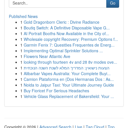
Go
Published News
1
Gold Dragonborn Cleric : Divine Radiance
1
Boutiq Switch: A Definitive Disposable Vape G...
1
AI Portrait Booths Now Available in the City of...
1
Wholesale copyright Recovery: Premium Options f...
1
Garmin Fenix 7: Questões Frequentes de Energ...
1
Implementing Optimal Sprinkler Solutions ...
1
Flowers Near Atlantic Ave
1
looking through fourteen 4v and 28 8v modes ove...
1
הצעות נישואין: המדריך המלא לשנת השנה הנוכחית
1
Alibarbar Vapes Australia: Your Complete Buyi...
1
Camion Plataforma en {Dos Hermanas Dos : As...
1
Noida to Jaipur Taxi: Your Ultimate Journey Guide
1
Buy Fioricet For Serious Headaches
1
Vehicle Glass Replacement of Bakersfield: Your ...
Copyright © 2026 |
Advanced Search
|
Live
|
Tag Cloud
|
Top