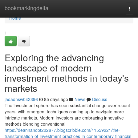
Home
bookmarkingdelta
Togg
navi
Home
1
Exploring the advancing
landscape of modern
investment methods in today's
markets
jadadhsw042396
85 days ago
News
Discuss
The investment sphere has seen substantial change over recent
years, with emergent techniques coming up to navigate more
intricate markets. Modern investors are embracing innovative
methods blending conventional
https://deannandbt222677.blogscribble.com/41559221/the-
transformation-of-investment-practices-in-contemporary-financial-