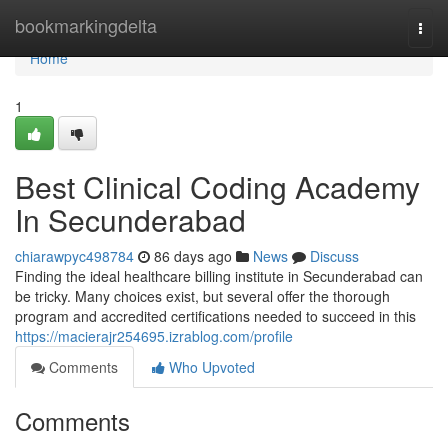
Home
bookmarkingdelta
Togg
navi
Home
1
Best Clinical Coding Academy
In Secunderabad
chiarawpyc498784
86 days ago
News
Discuss
Finding the ideal healthcare billing institute in Secunderabad can
be tricky. Many choices exist, but several offer the thorough
program and accredited certifications needed to succeed in this
https://macierajr254695.izrablog.com/profile
Comments
Who Upvoted
Comments