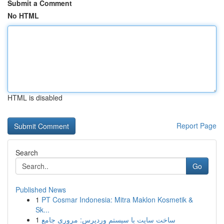
Submit a Comment
No HTML
HTML is disabled
Report Page
Search
Go
Published News
1
PT Cosmar Indonesia: Mitra Maklon Kosmetik &
Sk...
1
ساخت سایت با سیستم وردپرس: مروری جامع