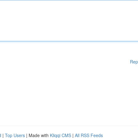
Rep
d
|
Top Users
| Made with
Kliqqi CMS
|
All RSS Feeds