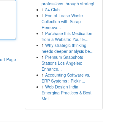
professions through strategi...
1
24 Club
1
End of Lease Waste
Collection with Scrap
Remova...
1
Purchase this Medication
from a Website: Your E...
1
Why strategic thinking
needs deeper analysis be...
1
Premium Snapshots
ort Page
Stations Los Angeles:
Enhance...
1
Accounting Software vs.
ERP Systems : Pickin...
1
Web Design India:
Emerging Practices & Best
Met...