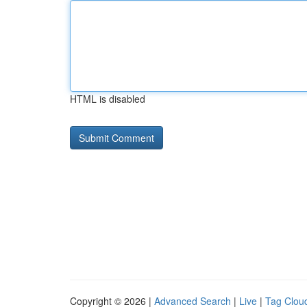
HTML is disabled
Copyright © 2026 |
Advanced Search
|
Live
|
Tag Clou