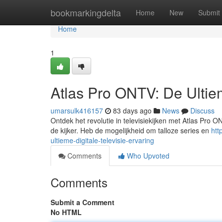
Home
bookmarkingdelta
Home
New
Submit
Home
1
Atlas Pro ONTV: De Ultiem
umarsulk416157
83 days ago
News
Discuss
Ontdek het revolutie in televisiekijken met Atlas Pro 
de kijker. Heb de mogelijkheid om talloze series en
htt
ultieme-digitale-televisie-ervaring
Comments
Who Upvoted
Comments
Submit a Comment
No HTML