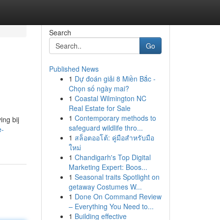
Search
Go
Published News
1
Dự đoán giải 8 Miền Bắc -
Chọn số ngày mai?
1
Coastal Wilmington NC
Real Estate for Sale
1
Contemporary methods to
ing bij
safeguard wildlife thro...
e-
1
สล็อตออโต้: คู่มือสำหรับมือ
ใหม่
1
Chandigarh's Top Digital
Marketing Expert: Boos...
1
Seasonal traits Spotlight on
getaway Costumes W...
1
Done On Command Review
– Everything You Need to...
1
Building effective