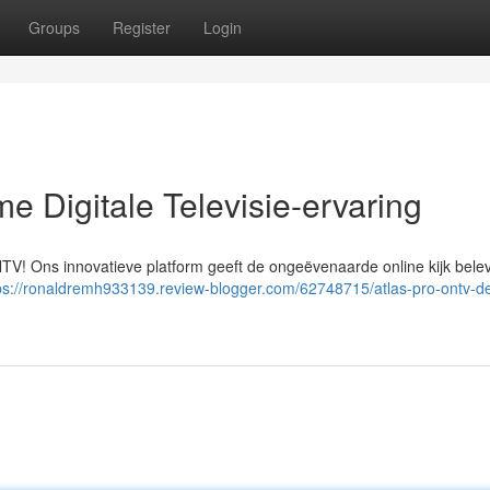
Groups
Register
Login
e Digitale Televisie-ervaring
ONTV! Ons innovatieve platform geeft de ongeëvenaarde online kijk belev
ps://ronaldremh933139.review-blogger.com/62748715/atlas-pro-ontv-d