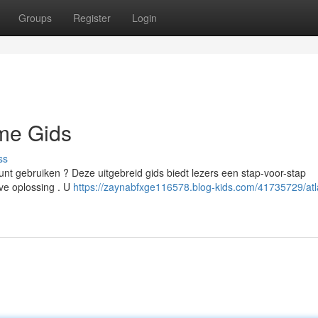
Groups
Register
Login
eme Gids
ss
unt gebruiken ? Deze uitgebreid gids biedt lezers een stap-voor-stap
eve oplossing . U
https://zaynabfxge116578.blog-kids.com/41735729/atl