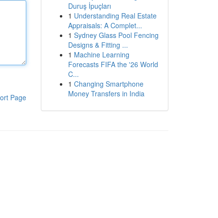
Duruş İpuçları
1
Understanding Real Estate
Appraisals: A Complet...
1
Sydney Glass Pool Fencing
Designs & Fitting ...
1
Machine Learning
Forecasts FIFA the '26 World
C...
1
Changing Smartphone
Money Transfers in India
ort Page