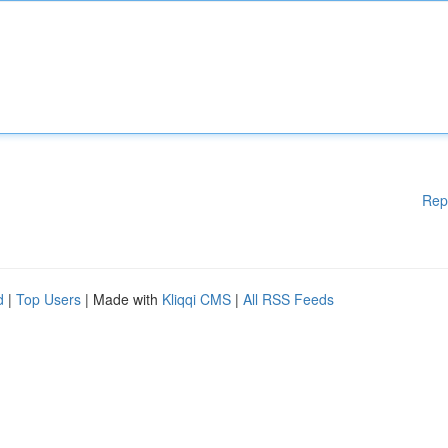
Rep
d
|
Top Users
| Made with
Kliqqi CMS
|
All RSS Feeds