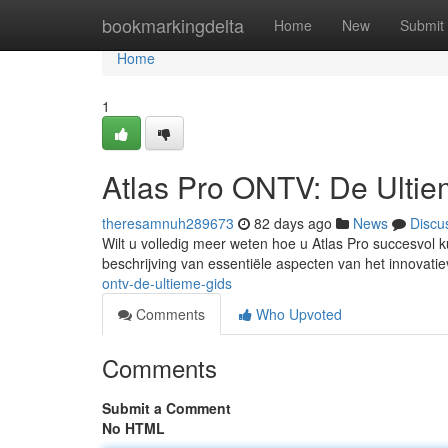
Home
bookmarkingdelta
Home
New
Submit
Home
1
Atlas Pro ONTV: De Ulti
theresamnuh289673
82 days ago
News
Discu
Wilt u volledig meer weten hoe u Atlas Pro succesvol k
beschrijving van essentiële aspecten van het innovati
ontv-de-ultieme-gids
Comments
Who Upvoted
Comments
Submit a Comment
No HTML