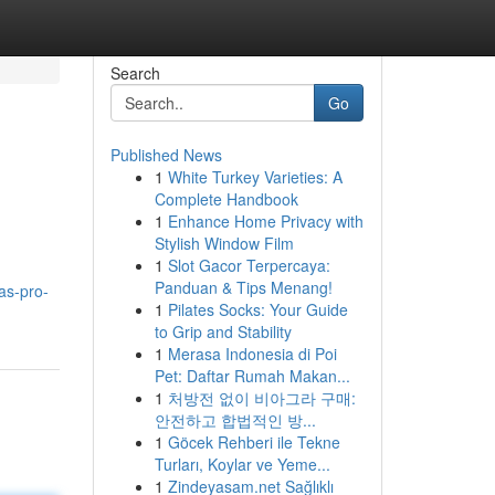
Search
Go
Published News
1
White Turkey Varieties: A
Complete Handbook
1
Enhance Home Privacy with
Stylish Window Film
1
Slot Gacor Terpercaya:
Panduan & Tips Menang!
as-pro-
1
Pilates Socks: Your Guide
to Grip and Stability
1
Merasa Indonesia di Poi
Pet: Daftar Rumah Makan...
1
처방전 없이 비아그라 구매:
안전하고 합법적인 방...
1
Göcek Rehberi ile Tekne
Turları, Koylar ve Yeme...
1
Zindeyasam.net Sağlıklı