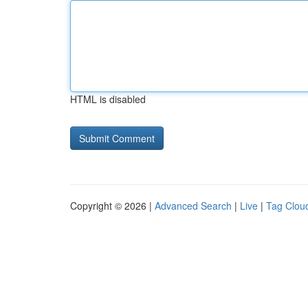
HTML is disabled
Copyright © 2026 |
Advanced Search
|
Live
|
Tag Clou