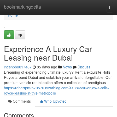
Home
bookmarkingdelta
Togg
navi
Home
1
Experience A Luxury Car
Leasing near Dubai
inesnbbo617467
85 days ago
News
Discuss
Dreaming of experiencing ultimate luxury? Rent a exquisite Rolls
Royce around Dubai and establish your arrival unforgettable. Our
premium vehicle rental option offers a collection of prestigious
https://robertpick570576.nizarblog.com/41384596/enjoy-a-rolls-
royce-leasing-in-this-metropolis
Comments
Who Upvoted
Comments