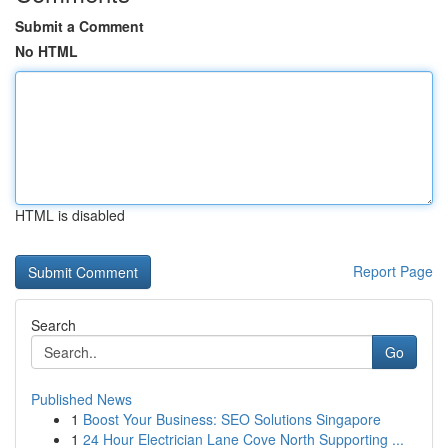
Submit a Comment
No HTML
HTML is disabled
Report Page
Search
Go
Published News
1
Boost Your Business: SEO Solutions Singapore
1
24 Hour Electrician Lane Cove North Supporting ...