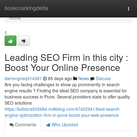
Home
bookmarkingdelta
Togg
navi
Home
1
Leading SEO Firm in this city :
Boost Your Online Presence
darrengneq314381
85 days ago
News
Discuss
Are you facing challenges to show up prominently in search
engine results ? Finding the ideal SEO company is essential for
business success in Pune. Several providers state to offer quality
SEO solutions
https://kobiizrs502684.mdkblog.com/47422941/best-search-
engine-optimization-firm-in-pune-boost-your-web-presence
Comments
Who Upvoted