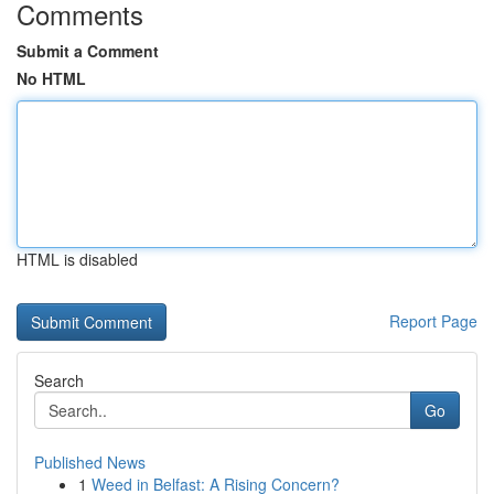
Comments
Submit a Comment
No HTML
HTML is disabled
Report Page
Search
Go
Published News
1
Weed in Belfast: A Rising Concern?