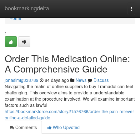
Home
bookmarkingdelta
Togg
navi
Home
1
Order This Medication Online:
A Comprehensive Guide
jonaslmig338789
84 days ago
News
Discuss
Navigating the realm of online suppliers to buy Tramadol can feel
challenging. This overview aims to provide a understandable
examination at the procedure involved. We will examine important
factors such as lawful
https://bookmarkforce.com/story21576766/order-the-pain-reliever-
online-a-detailed-guide
Comments
Who Upvoted