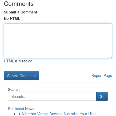
Comments
Submit a Comment
No HTML
HTML is disabled
Report Page
Search
Go
Published News
1
Alibarbar Vaping Devices Australia: Your Ultim...