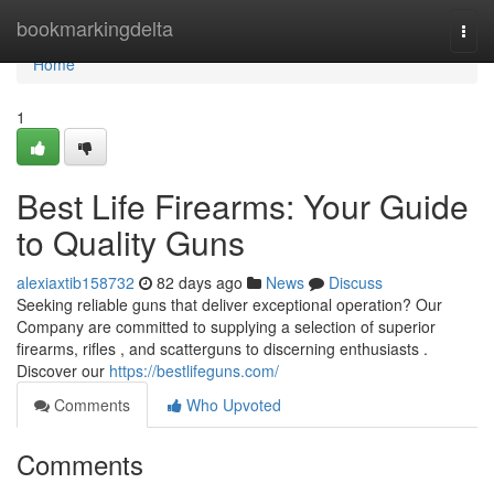
Home
bookmarkingdelta
Togg
navi
Home
1
Best Life Firearms: Your Guide
to Quality Guns
alexiaxtib158732
82 days ago
News
Discuss
Seeking reliable guns that deliver exceptional operation? Our
Company are committed to supplying a selection of superior
firearms, rifles , and scatterguns to discerning enthusiasts .
Discover our
https://bestlifeguns.com/
Comments
Who Upvoted
Comments