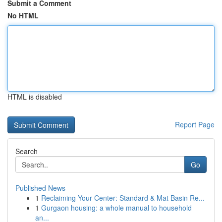
Submit a Comment
No HTML
HTML is disabled
Report Page
Search
Go
Published News
1
Reclaiming Your Center: Standard & Mat Basin Re...
1
Gurgaon housing: a whole manual to household
an...