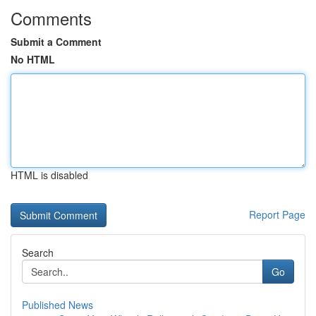
Comments
Submit a Comment
No HTML
HTML is disabled
Report Page
Search
Go
Published News