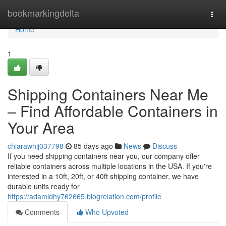
Home
bookmarkingdelta
Togg
navi
Home
1
Shipping Containers Near Me
– Find Affordable Containers in
Your Area
chiarawhjj037798
85 days ago
News
Discuss
If you need shipping containers near you, our company offer
reliable containers across multiple locations in the USA. If you're
interested in a 10ft, 20ft, or 40ft shipping container, we have
durable units ready for
https://adamldhy762665.blogrelation.com/profile
Comments
Who Upvoted