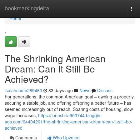
Home
bookmarkingdelta
Togg
navi
Home
1
The Shrinking American
Dream: Can It Still Be
Achieved?
isaiahchdm289463
83 days ago
News
Discuss
For generations, the common American goal – owning a property,
securing a stable job, and offering offspring a better future – has
seemed increasingly out of reach. Soaring costs of housing, slow
wage increases,
https://jonasbria903744.bloggin-
ads.com/64404201/the-shrinking-american-dream-can-it-still-be-
achieved
Comments
Who Upvoted