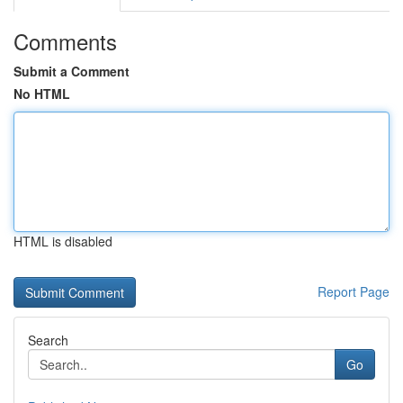
Comments
Submit a Comment
No HTML
HTML is disabled
Report Page
Search
Go