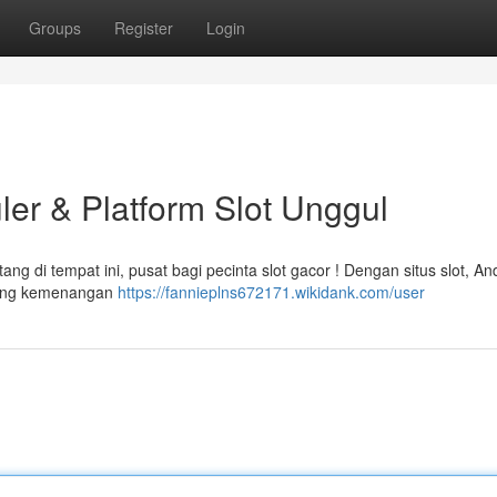
Groups
Register
Login
ler & Platform Slot Unggul
di tempat ini, pusat bagi pecinta slot gacor ! Dengan situs slot, A
luang kemenangan
https://fannieplns672171.wikidank.com/user