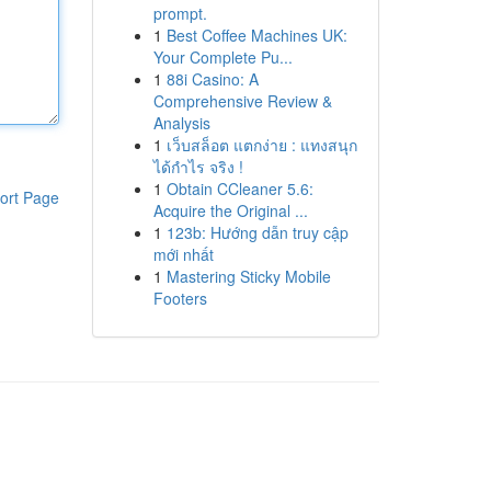
prompt.
1
Best Coffee Machines UK:
Your Complete Pu...
1
88i Casino: A
Comprehensive Review &
Analysis
1
เว็บสล็อต แตกง่าย : แทงสนุก
ได้กำไร จริง !
1
Obtain CCleaner 5.6:
ort Page
Acquire the Original ...
1
123b: Hướng dẫn truy cập
mới nhất
1
Mastering Sticky Mobile
Footers