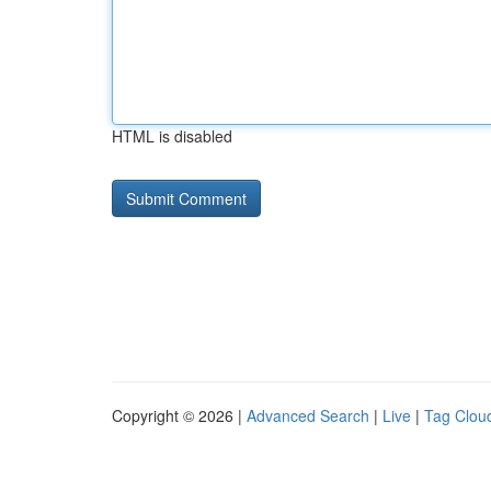
HTML is disabled
Copyright © 2026 |
Advanced Search
|
Live
|
Tag Clou