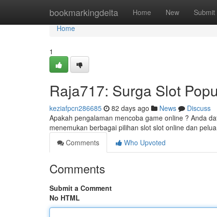
Home
bookmarkingdelta
Home
New
Submit
Home
1
Raja717: Surga Slot Popu
keziafpcn286685
82 days ago
News
Discuss
Apakah pengalaman mencoba game online ? Anda datang 
menemukan berbagai pilihan slot slot online dan pe
Comments
Who Upvoted
Comments
Submit a Comment
No HTML