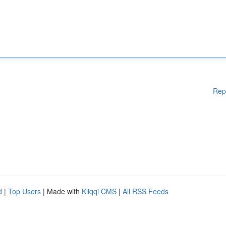
Rep
d
|
Top Users
| Made with
Kliqqi CMS
|
All RSS Feeds