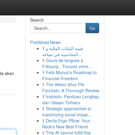
Search
Go
Published News
1
قيمة البيانات المالية و
المحاسبية في صياغة...
1
Cours de langues à
Fribourg : Trouvez votre...
1
Felix Munoz's Roadmap to
nda akan
Financial Freedom
1
The Veken 95oz Pet
Fountain: A Thorough Review
1
Indototo: Panduan Lengkap
dan Ulasan Terbaru
1
Strategic approaches to
maximizing social impac...
1
Derila Ergo Pillow: Your
Neck's New Best Friend
1
This AI cannot fulfill this