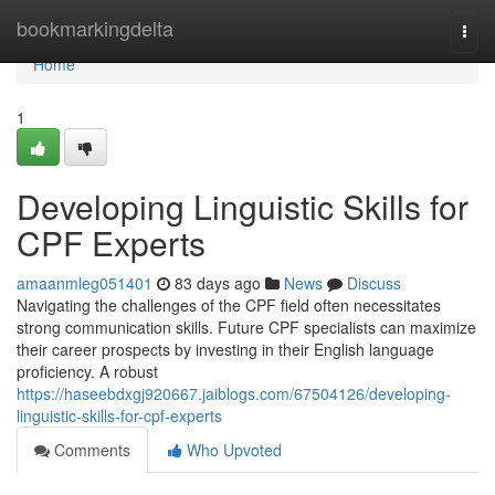
Home
bookmarkingdelta
Togg
navi
Home
1
Developing Linguistic Skills for
CPF Experts
amaanmleg051401
83 days ago
News
Discuss
Navigating the challenges of the CPF field often necessitates
strong communication skills. Future CPF specialists can maximize
their career prospects by investing in their English language
proficiency. A robust
https://haseebdxgj920667.jaiblogs.com/67504126/developing-
linguistic-skills-for-cpf-experts
Comments
Who Upvoted