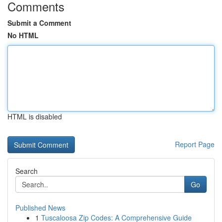
Comments
Submit a Comment
No HTML
HTML is disabled
Report Page
Search
Go
Published News
1
Tuscaloosa Zip Codes: A Comprehensive Guide