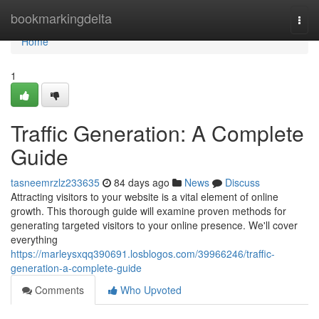
Home
bookmarkingdelta
Togg
navi
Home
1
Traffic Generation: A Complete
Guide
tasneemrzlz233635
84 days ago
News
Discuss
Attracting visitors to your website is a vital element of online
growth. This thorough guide will examine proven methods for
generating targeted visitors to your online presence. We'll cover
everything
https://marleysxqq390691.losblogos.com/39966246/traffic-
generation-a-complete-guide
Comments
Who Upvoted