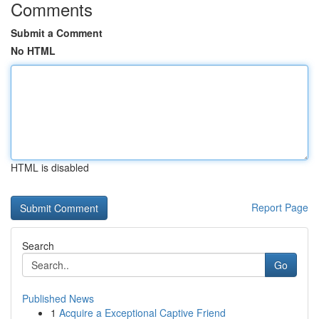
Comments
Submit a Comment
No HTML
HTML is disabled
Report Page
Search
Go
Published News
1
Acquire a Exceptional Captive Friend