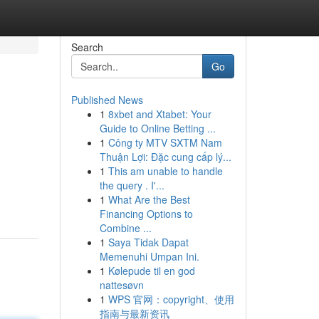
Search
Go
Published News
1
8xbet and Xtabet: Your
Guide to Online Betting ...
1
Công ty MTV SXTM Nam
Thuận Lợi: Đặc cung cấp lý...
1
This am unable to handle
the query . I'...
1
What Are the Best
Financing Options to
Combine ...
1
Saya Tidak Dapat
Memenuhi Umpan Ini.
1
Kølepude til en god
nattesøvn
1
WPS 官网：copyright、使用
指南与最新资讯