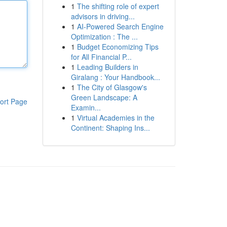
1
The shifting role of expert
advisors in driving...
1
AI-Powered Search Engine
Optimization : The ...
1
Budget Economizing Tips
for All Financial P...
1
Leading Builders in
Giralang : Your Handbook...
1
The City of Glasgow's
Green Landscape: A
ort Page
Examin...
1
Virtual Academies in the
Continent: Shaping Ins...