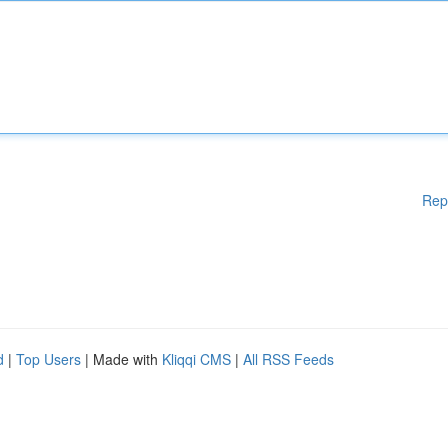
Rep
d
|
Top Users
| Made with
Kliqqi CMS
|
All RSS Feeds