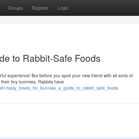
Groups
Register
Login
de to Rabbit-Safe Foods
ul experience! But before you spoil your new friend with all sorts of
 their tiny tummies. Rabbits have
81/tasty_treats_for_bunnies_a_guide_to_rabbit_safe_foods