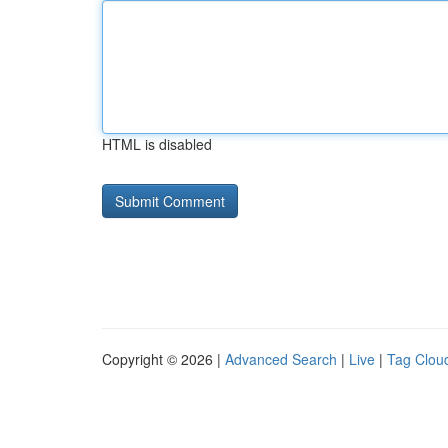
HTML is disabled
Copyright © 2026 |
Advanced Search
|
Live
|
Tag Clou