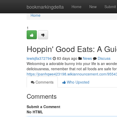
Home
bookmarkingdelta
Home
New
Submit
Home
1
Hoppin' Good Eats: A Gui
lewisjlla372794
83 days ago
News
Discuss
Welcoming a adorable bunny into your life is an wonderf
deliciousness, remember that not all foods are safe for
https://joanhqwe423198.wikiannouncement.com/95543
Comments
Who Upvoted
Comments
Submit a Comment
No HTML