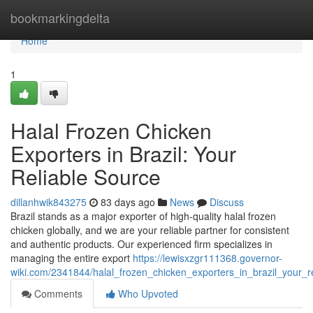
Home
bookmarkingdelta
Home
1
Halal Frozen Chicken
Exporters in Brazil: Your
Reliable Source
dillanhwik843275
83 days ago
News
Discuss
Brazil stands as a major exporter of high-quality halal frozen
chicken globally, and we are your reliable partner for consistent
and authentic products. Our experienced firm specializes in
managing the entire export
https://lewisxzgr111368.governor-
wiki.com/2341844/halal_frozen_chicken_exporters_in_brazil_your_r
Comments
Who Upvoted