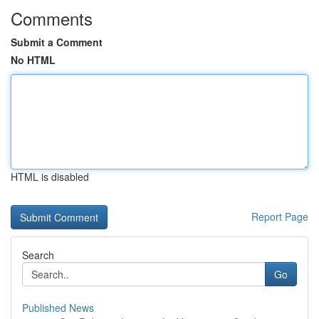
Comments
Submit a Comment
No HTML
HTML is disabled
Report Page
Search
Go
Published News