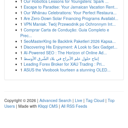
1
Our Robotics Lessons for Youngsters: Spark ...
1
Escape to Paradise: Your Jamaican Vacation Rent...
1
Our Whānau Celebrations: Your Perfect Restaura...
1
Are Zero-Down Solar Financing Programs Availabl...
1
VPN Maniak: Twój Przewodnik po Ochronnym Int...
1
Comprar Carta de Condução: Guia Completo e
Prec...
1
SeoMasterKing ile Backlink Paketleri 2026 Kapsa...
1
Discovering His Enjoyment: A Look to Sex Gadget...
1
AI-Powered SEO : The Horizon of Online Ad...
1
إنتاج حلول علم الأبراج في بلاد الشّرق الأوسط
1
Leading Forex Broker for XAU Trading : Pri...
1
ASUS the Vivobook fourteen a stunning OLED...
Copyright © 2026 |
Advanced Search
|
Live
|
Tag Cloud
|
Top
Users
| Made with
Kliqqi CMS
|
All RSS Feeds