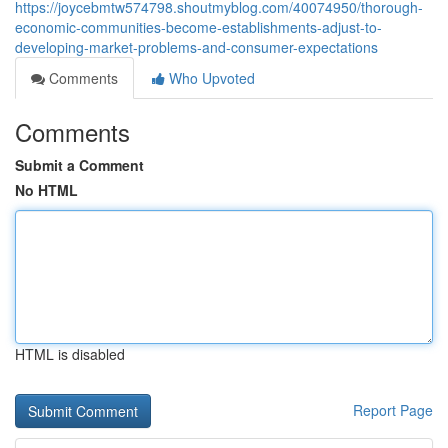
https://joycebmtw574798.shoutmyblog.com/40074950/thorough-
economic-communities-become-establishments-adjust-to-
developing-market-problems-and-consumer-expectations
Comments
Who Upvoted
Comments
Submit a Comment
No HTML
HTML is disabled
Report Page