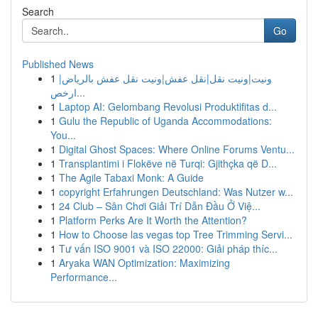
Search
Go
Published News
1
ونيت|ونيت نقل|نقل عفش|ونيت نقل عفش بالرياض|
ارخص...
1
Laptop AI: Gelombang Revolusi Produktifitas d...
1
Gulu the Republic of Uganda Accommodations:
You...
1
Digital Ghost Spaces: Where Online Forums Ventu...
1
Transplantimi i Flokëve në Turqi: Gjithçka që D...
1
The Agile Tabaxi Monk: A Guide
1
copyright Erfahrungen Deutschland: Was Nutzer w...
1
24 Club – Sân Chơi Giải Trí Dẫn Đầu Ở Việ...
1
Platform Perks Are It Worth the Attention?
1
How to Choose las vegas top Tree Trimming Servi...
1
Tư vấn ISO 9001 và ISO 22000: Giải pháp thíc...
1
Aryaka WAN Optimization: Maximizing
Performance...