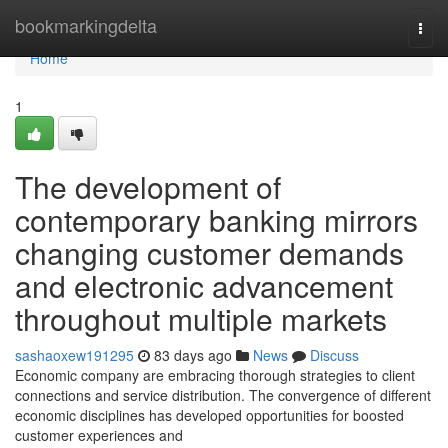
Home
bookmarkingdelta
Togg
navi
Home
1
The development of
contemporary banking mirrors
changing customer demands
and electronic advancement
throughout multiple markets
sashaoxew191295
83 days ago
News
Discuss
Economic company are embracing thorough strategies to client
connections and service distribution. The convergence of different
economic disciplines has developed opportunities for boosted
customer experiences and