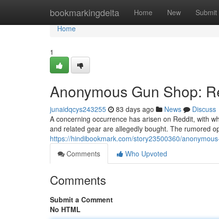
Home
bookmarkingdelta
Home
New
Submit
Home
1
Anonymous Gun Shop: Red
junaidqcys243255
83 days ago
News
Discuss
A concerning occurrence has arisen on Reddit, with 
and related gear are allegedly bought. The rumored ope
https://hindibookmark.com/story23500360/anonymous-
Comments
Who Upvoted
Comments
Submit a Comment
No HTML