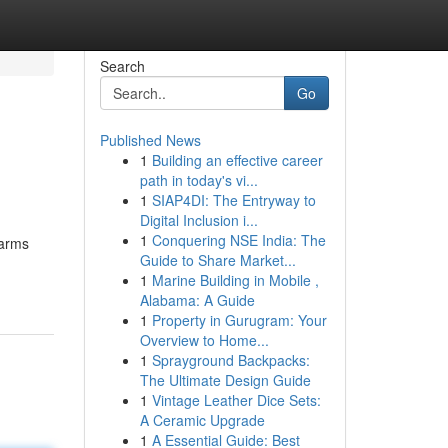
Search
Go
Published News
1
Building an effective career
path in today's vi...
1
SIAP4DI: The Entryway to
Digital Inclusion i...
1
Conquering NSE India: The
earms
Guide to Share Market...
1
Marine Building in Mobile ,
Alabama: A Guide
1
Property in Gurugram: Your
Overview to Home...
1
Sprayground Backpacks:
The Ultimate Design Guide
1
Vintage Leather Dice Sets:
A Ceramic Upgrade
1
A Essential Guide: Best