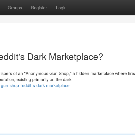
Groups
Register
Login
dit's Dark Marketplace?
whispers of an "Anonymous Gun Shop," a hidden marketplace where fir
ration, existing primarily on the dark
gun-shop-reddit-s-dark-marketplace