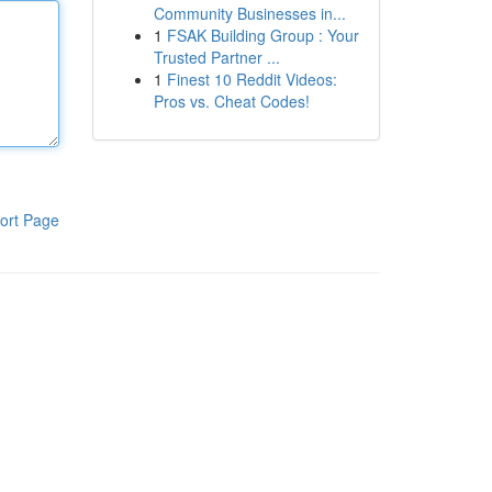
Community Businesses in...
1
FSAK Building Group : Your
Trusted Partner ...
1
Finest 10 Reddit Videos:
Pros vs. Cheat Codes!
ort Page