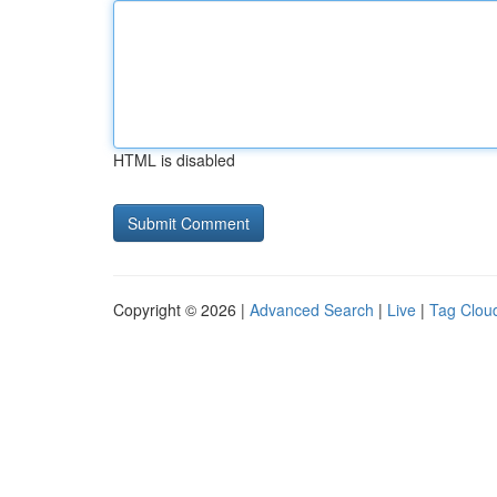
HTML is disabled
Copyright © 2026 |
Advanced Search
|
Live
|
Tag Clou