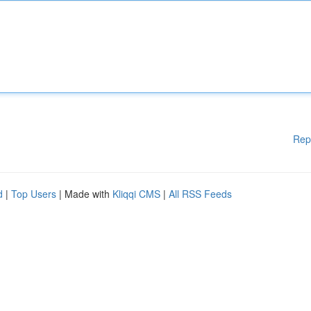
Rep
d
|
Top Users
| Made with
Kliqqi CMS
|
All RSS Feeds