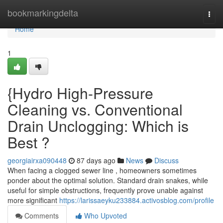
Home
bookmarkingdelta
Togg
navi
Home
1
{Hydro High-Pressure
Cleaning vs. Conventional
Drain Unclogging: Which is
Best ?
georgiairxa090448
87 days ago
News
Discuss
When facing a clogged sewer line , homeowners sometimes
ponder about the optimal solution. Standard drain snakes, while
useful for simple obstructions, frequently prove unable against
more significant
https://larissaeyku233884.activosblog.com/profile
Comments
Who Upvoted