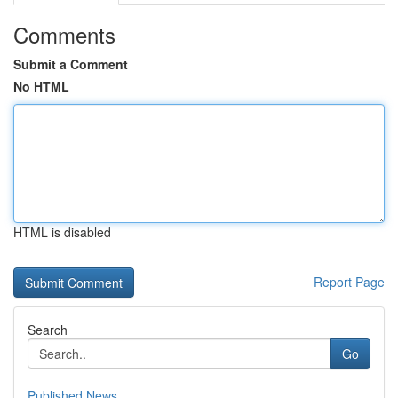
Comments
Submit a Comment
No HTML
HTML is disabled
Report Page
Search
Go
Published News