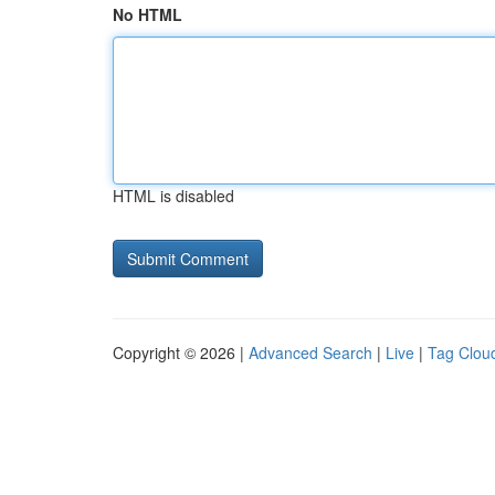
No HTML
HTML is disabled
Copyright © 2026 |
Advanced Search
|
Live
|
Tag Clou