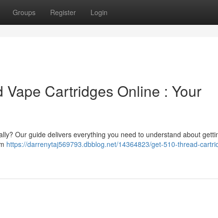
Groups
Register
Login
 Vape Cartridges Online : Your
ally? Our guide delivers everything you need to understand about getti
tem
https://darrenytaj569793.dbblog.net/14364823/get-510-thread-cartri