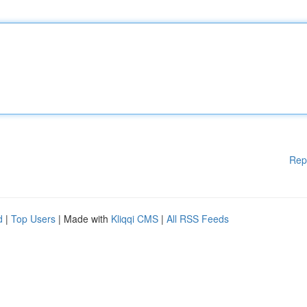
Rep
d
|
Top Users
| Made with
Kliqqi CMS
|
All RSS Feeds