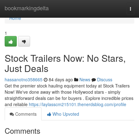
Home
bookmarkingdelta
Togg
navi
Home
1
Stock Trailers Now: No Stars,
Just Deals
hassanotno358665
84 days ago
News
Discuss
Get the premier stock hauling equipment today at Stock Trailers
Now! We've done away with those Hollywood stars - simply
straightforward deals can be for buyers . Explore incredible prices
and reliable
https://laylasscm215101.thenerdsblog.com/profile
Comments
Who Upvoted
Comments