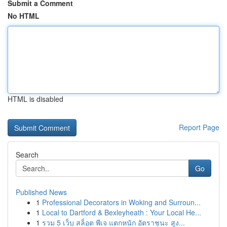
Submit a Comment
No HTML
HTML is disabled
Report Page
Search
Go
Published News
1
Professional Decorators in Woking and Surroun...
1
Local to Dartford & Bexleyheath : Your Local He...
1
รวม 5 เว็บ สล็อต พีเจ แตกหนัก อัตราชนะ สูง...