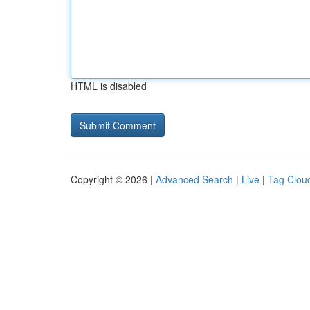
HTML is disabled
Copyright © 2026 |
Advanced Search
|
Live
|
Tag Clou