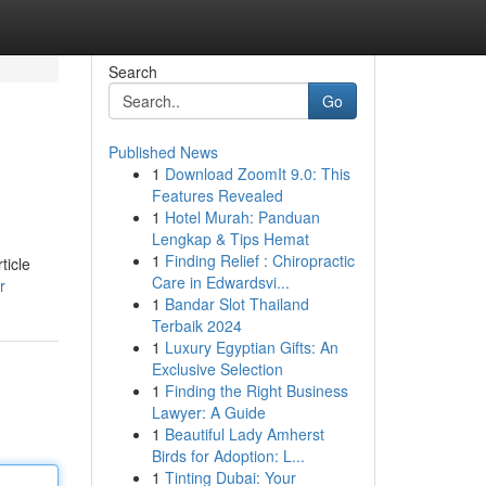
Search
Go
Published News
1
Download ZoomIt 9.0: This
Features Revealed
1
Hotel Murah: Panduan
Lengkap & Tips Hemat
1
Finding Relief : Chiropractic
ticle
Care in Edwardsvi...
r
1
Bandar Slot Thailand
Terbaik 2024
1
Luxury Egyptian Gifts: An
Exclusive Selection
1
Finding the Right Business
Lawyer: A Guide
1
Beautiful Lady Amherst
Birds for Adoption: L...
1
Tinting Dubai: Your