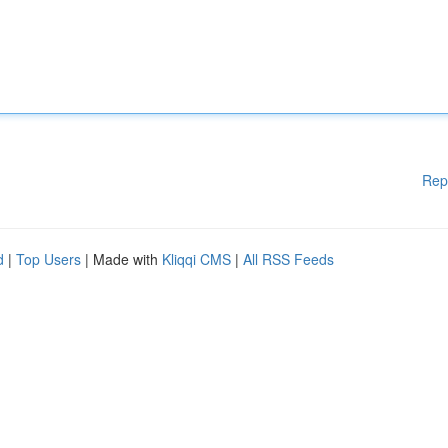
Rep
d
|
Top Users
| Made with
Kliqqi CMS
|
All RSS Feeds