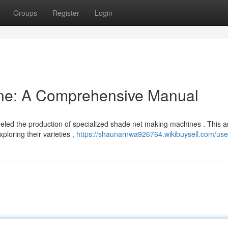
Groups
Register
Login
ne: A Comprehensive Manual
ueled the production of specialized shade net making machines . This ar
loring their varieties ,
https://shaunarnwa926764.wikibuysell.com/use