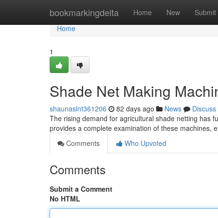
Home
bookmarkingdelta
Home
New
Submit
Home
1
Shade Net Making Machi
shaunaslnt361206
82 days ago
News
Discuss
The rising demand for agricultural shade netting has f
provides a complete examination of these machines, exp
Comments
Who Upvoted
Comments
Submit a Comment
No HTML