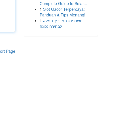
Complete Guide to Solar...
1
Slot Gacor Terpercaya:
Panduan & Tips Menang!
1
חשפנית: המדריך המלא
לבחירה נכונה
ort Page