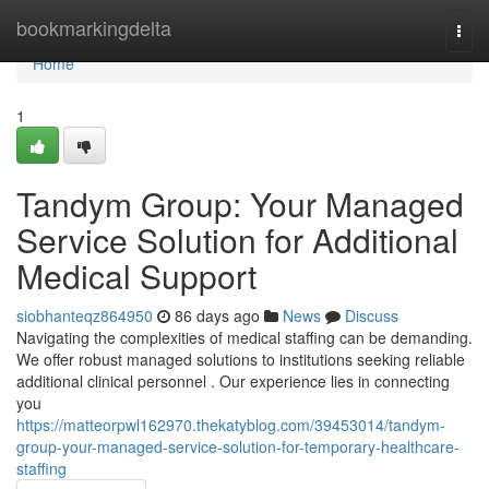
Home
bookmarkingdelta
Togg
navi
Home
1
Tandym Group: Your Managed
Service Solution for Additional
Medical Support
siobhanteqz864950
86 days ago
News
Discuss
Navigating the complexities of medical staffing can be demanding.
We offer robust managed solutions to institutions seeking reliable
additional clinical personnel . Our experience lies in connecting
you
https://matteorpwl162970.thekatyblog.com/39453014/tandym-
group-your-managed-service-solution-for-temporary-healthcare-
staffing