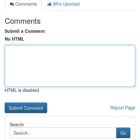
Comments
Who Upvoted
Comments
Submit a Comment
No HTML
HTML is disabled
Report Page
Search
Go