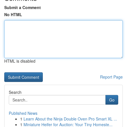
Submit a Comment
No HTML
HTML is disabled
Report Page
Search
Go
Published News
1
Learn About the Ninja Double Oven Pro Smart XL ...
1
Miniature Heifer for Auction: Your Tiny Homeste...