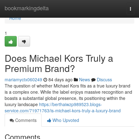
Home
bookmarkingdelta
Togg
navi
Home
1
Does Michael Kors Truly a
Premium Brand?
mariamyctx060249
84 days ago
News
Discuss
The question of whether Michael Kors fits as a true luxury brand
is a complex one. While the label enjoys massive recognition and
boasts a substantial global presence, its positioning within the
luxury landscape
https://berthaiwzp989523.blogs-
service.com/71971763/is-michael-kors-truly-a-luxury-brand
Comments
Who Upvoted
Comments