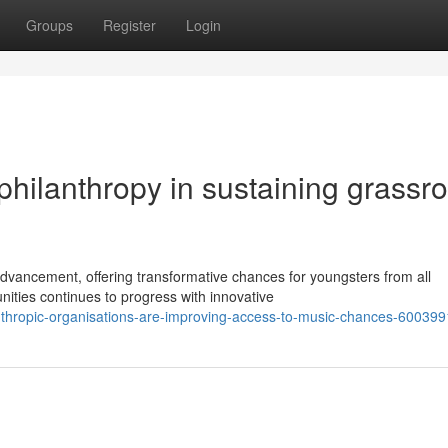
Groups
Register
Login
philanthropy in sustaining grassr
dvancement, offering transformative chances for youngsters from all
ities continues to progress with innovative
anthropic-organisations-are-improving-access-to-music-chances-60039