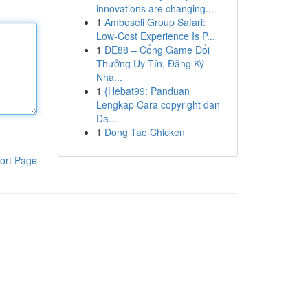
innovations are changing...
1
Amboseli Group Safari:
Low-Cost Experience Is P...
1
DE88 – Cổng Game Đổi
Thưởng Uy Tín, Đăng Ký
Nha...
1
{Hebat99: Panduan
Lengkap Cara copyright dan
Da...
1
Dong Tao Chicken
ort Page