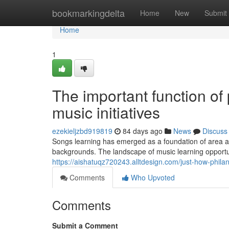
Home
bookmarkingdelta
Home
New
Submit
Home
1
The important function of 
music initiatives
ezekieljzbd919819
84 days ago
News
Discuss
Songs learning has emerged as a foundation of area a
backgrounds. The landscape of music learning opportun
https://aishatuqz720243.alltdesign.com/just-how-phil
Comments
Who Upvoted
Comments
Submit a Comment