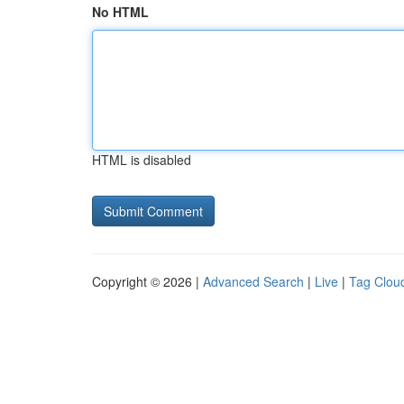
No HTML
HTML is disabled
Copyright © 2026 |
Advanced Search
|
Live
|
Tag Clou