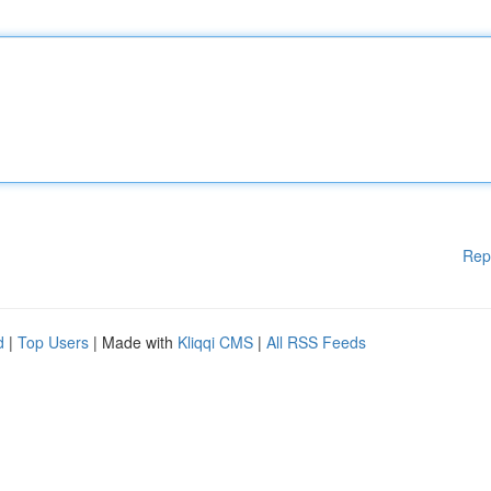
Rep
d
|
Top Users
| Made with
Kliqqi CMS
|
All RSS Feeds