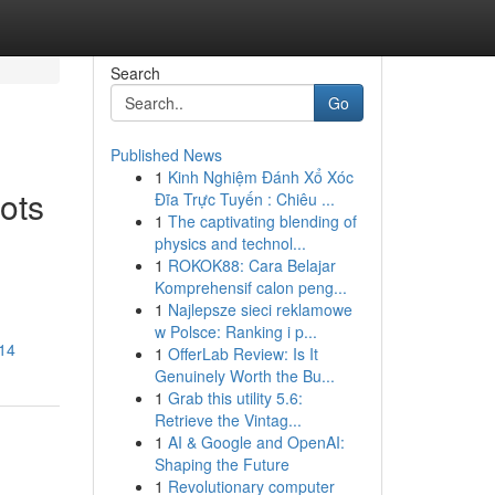
Search
Go
Published News
1
Kinh Nghiệm Đánh Xổ Xóc
oots
Đĩa Trực Tuyến : Chiêu ...
1
The captivating blending of
physics and technol...
1
ROKOK88: Cara Belajar
Komprehensif calon peng...
1
Najlepsze sieci reklamowe
w Polsce: Ranking i p...
914
1
OfferLab Review: Is It
Genuinely Worth the Bu...
1
Grab this utility 5.6:
Retrieve the Vintag...
1
AI & Google and OpenAI:
Shaping the Future
1
Revolutionary computer