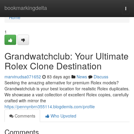
Home
bookmarkingdelta
Togg
navi
Home
1
Grandwatchclub: Your Ultimate
Rolex Clone Destination
marvinudsa071652
83 days ago
News
Discuss
Seeking the amazing alternative for premium Rolex models?
Grandwatchclub is your best location for realistic Rolex duplicates.
We showcase a vast collection of excellent Rolex copies, carefully
crafted with mirror the
https://pennynbrn355114.blogdemls.com/profile
Comments
Who Upvoted
Comments