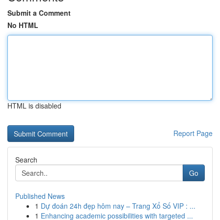
Submit a Comment
No HTML
HTML is disabled
Report Page
Search
Go
Published News
1
Dự đoán 24h đẹp hôm nay – Trang Xổ Số VIP : ...
1
Enhancing academic possibilities with targeted ...