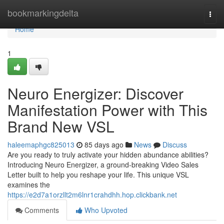
Home
bookmarkingdelta
Togg
navi
Home
1
Neuro Energizer: Discover
Manifestation Power with This
Brand New VSL
haleemaphgc825013
85 days ago
News
Discuss
Are you ready to truly activate your hidden abundance abilities?
Introducing Neuro Energizer, a ground-breaking Video Sales
Letter built to help you reshape your life. This unique VSL
examines the
https://e2d7a1orzllt2m6lnr1crahdhh.hop.clickbank.net
Comments
Who Upvoted