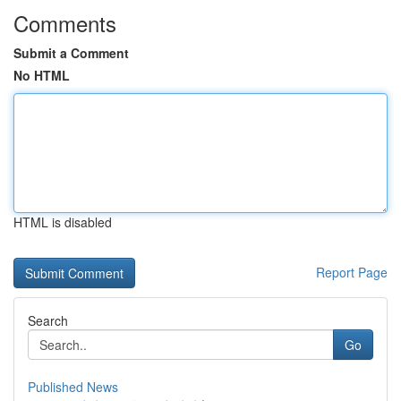
Comments
Submit a Comment
No HTML
HTML is disabled
Report Page
Search
Go
Published News