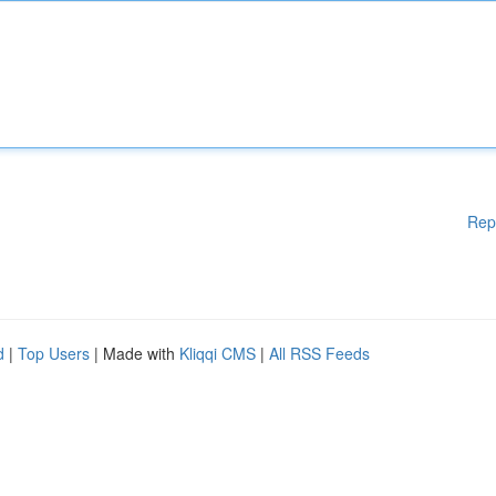
Rep
d
|
Top Users
| Made with
Kliqqi CMS
|
All RSS Feeds