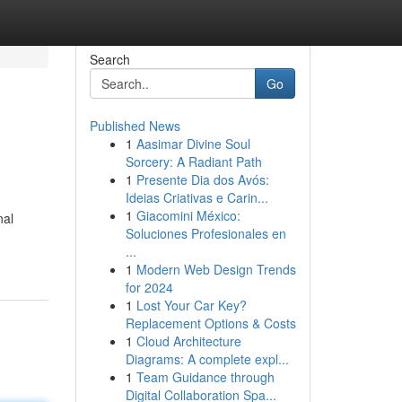
Search
Go
Published News
1
Aasimar Divine Soul
Sorcery: A Radiant Path
1
Presente Dia dos Avós:
Ideias Criativas e Carin...
1
Giacomini México:
nal
Soluciones Profesionales en
...
1
Modern Web Design Trends
for 2024
1
Lost Your Car Key?
Replacement Options & Costs
1
Cloud Architecture
Diagrams: A complete expl...
1
Team Guidance through
Digital Collaboration Spa...