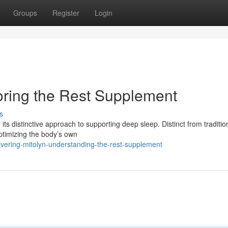
Groups
Register
Login
loring the Rest Supplement
s
 its distinctive approach to supporting deep sleep. Distinct from traditio
optimizing the body’s own
vering-mitolyn-understanding-the-rest-supplement