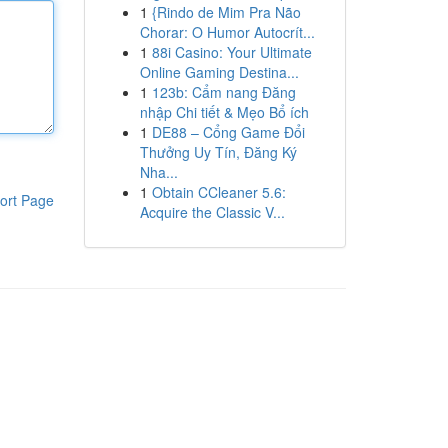
1
{Rindo de Mim Pra Não
Chorar: O Humor Autocrít...
1
88i Casino: Your Ultimate
Online Gaming Destina...
1
123b: Cẩm nang Đăng
nhập Chi tiết & Mẹo Bổ ích
1
DE88 – Cổng Game Đổi
Thưởng Uy Tín, Đăng Ký
Nha...
1
Obtain CCleaner 5.6:
ort Page
Acquire the Classic V...