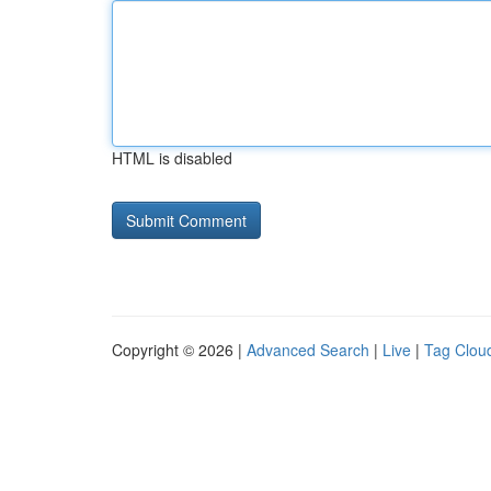
HTML is disabled
Copyright © 2026 |
Advanced Search
|
Live
|
Tag Clou