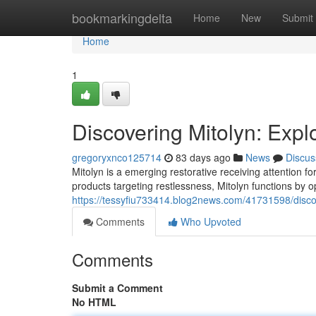
Home
bookmarkingdelta
Home
New
Submit
Home
1
Discovering Mitolyn: Exp
gregoryxnco125714
83 days ago
News
Discus
Mitolyn is a emerging restorative receiving attention for
products targeting restlessness, Mitolyn functions by 
https://tessyfiu733414.blog2news.com/41731598/disco
Comments
Who Upvoted
Comments
Submit a Comment
No HTML