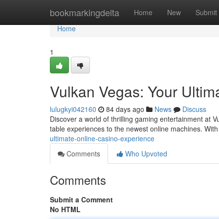
Home
bookmarkingdelta
Home
New
Submit
Home
1
Vulkan Vegas: Your Ultim
lulugkyi042160
84 days ago
News
Discuss
Discover a world of thrilling gaming entertainment at V
table experiences to the newest online machines. Wit
ultimate-online-casino-experience
Comments
Who Upvoted
Comments
Submit a Comment
No HTML