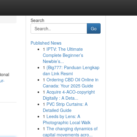
Search
Go
Published News
1
IPTV: The Ultimate
Complete Beginner’s
Newbie’s...
1
{Big777: Panduan Lengkap
dan Link Resmi
ional
1
Ordering CBD Oil Online in
ur-
Canada: Your 2025 Guide
1
Acquire 4-ACO-copyright
Digitally : A Deta...
1
PVC Strip Curtains: A
Detailed Guide
1
Leeds by Lens: A
Photographic Local Walk
1
The changing dynamics of
capital movements acro...