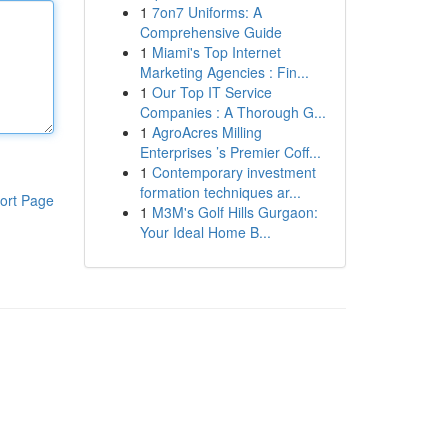
1
7on7 Uniforms: A
Comprehensive Guide
1
Miami's Top Internet
Marketing Agencies : Fin...
1
Our Top IT Service
Companies : A Thorough G...
1
AgroAcres Milling
Enterprises ’s Premier Coff...
1
Contemporary investment
formation techniques ar...
ort Page
1
M3M's Golf Hills Gurgaon:
Your Ideal Home B...