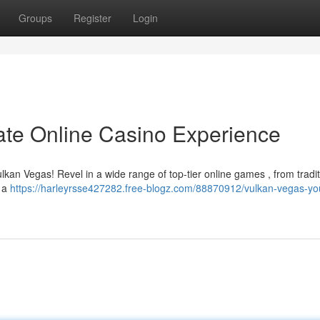
Groups
Register
Login
ate Online Casino Experience
ulkan Vegas! Revel in a wide range of top-tier online games , from tradit
h a
https://harleyrsse427282.free-blogz.com/88870912/vulkan-vegas-yo