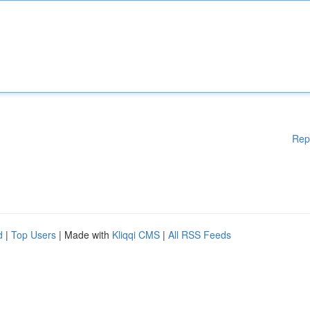
Rep
d
|
Top Users
| Made with
Kliqqi CMS
|
All RSS Feeds