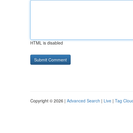
HTML is disabled
Copyright © 2026 |
Advanced Search
|
Live
|
Tag Clou