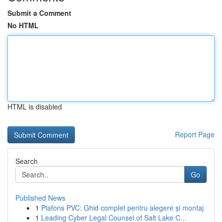
Submit a Comment
No HTML
HTML is disabled
Report Page
Search
Go
Published News
1
Plafons PVC: Ghid complet pentru alegere și montaj
1
Leading Cyber Legal Counsel of Salt Lake C...