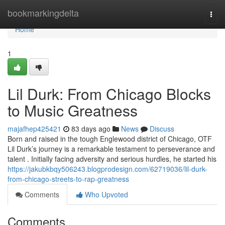
Home
bookmarkingdelta
Togg
navi
Home
1
Lil Durk: From Chicago Blocks
to Music Greatness
majafhep425421
83 days ago
News
Discuss
Born and raised in the tough Englewood district of Chicago, OTF
Lil Durk’s journey is a remarkable testament to perseverance and
talent . Initially facing adversity and serious hurdles, he started his
https://jakubkbqy506243.blogprodesign.com/62719036/lil-durk-
from-chicago-streets-to-rap-greatness
Comments
Who Upvoted
Comments