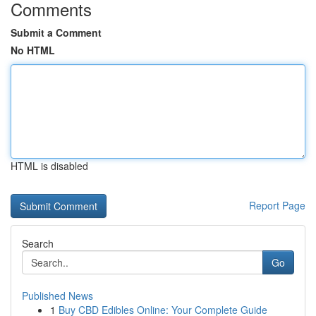
Comments
Submit a Comment
No HTML
HTML is disabled
Report Page
Search
Go
Published News
1
Buy CBD Edibles Online: Your Complete Guide