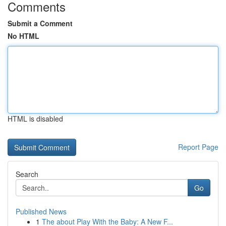
Comments
Submit a Comment
No HTML
HTML is disabled
Report Page
Search
Go
Published News
1
The about Play With the Baby: A New F...