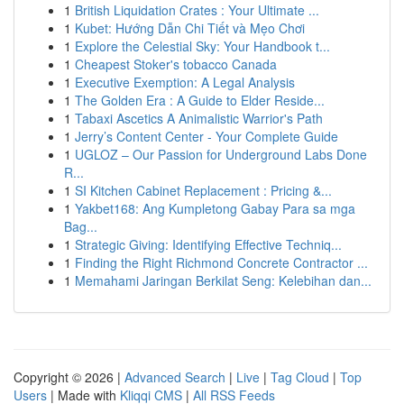
1
British Liquidation Crates : Your Ultimate ...
1
Kubet: Hướng Dẫn Chi Tiết và Mẹo Chơi
1
Explore the Celestial Sky: Your Handbook t...
1
Cheapest Stoker's tobacco Canada
1
Executive Exemption: A Legal Analysis
1
The Golden Era : A Guide to Elder Reside...
1
Tabaxi Ascetics A Animalistic Warrior's Path
1
Jerry’s Content Center - Your Complete Guide
1
UGLOZ – Our Passion for Underground Labs Done
R...
1
SI Kitchen Cabinet Replacement : Pricing &...
1
Yakbet168: Ang Kumpletong Gabay Para sa mga
Bag...
1
Strategic Giving: Identifying Effective Techniq...
1
Finding the Right Richmond Concrete Contractor ...
1
Memahami Jaringan Berkilat Seng: Kelebihan dan...
Copyright © 2026 |
Advanced Search
|
Live
|
Tag Cloud
|
Top
Users
| Made with
Kliqqi CMS
|
All RSS Feeds