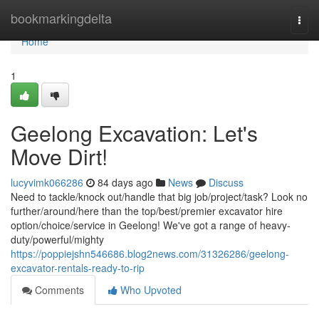
Home
bookmarkingdelta
Togg
navi
Home
1
Geelong Excavation: Let's
Move Dirt!
lucyvimk066286
84 days ago
News
Discuss
Need to tackle/knock out/handle that big job/project/task? Look no
further/around/here than the top/best/premier excavator hire
option/choice/service in Geelong! We've got a range of heavy-
duty/powerful/mighty
https://poppiejshn546686.blog2news.com/31326286/geelong-
excavator-rentals-ready-to-rip
Comments
Who Upvoted