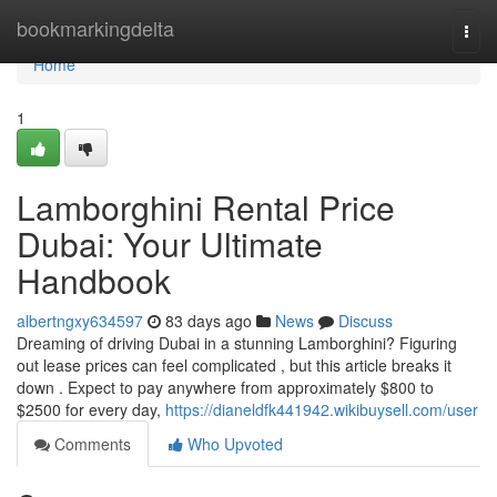
Home
bookmarkingdelta
Togg
navi
Home
1
Lamborghini Rental Price
Dubai: Your Ultimate
Handbook
albertngxy634597
83 days ago
News
Discuss
Dreaming of driving Dubai in a stunning Lamborghini? Figuring
out lease prices can feel complicated , but this article breaks it
down . Expect to pay anywhere from approximately $800 to
$2500 for every day,
https://dianeldfk441942.wikibuysell.com/user
Comments
Who Upvoted