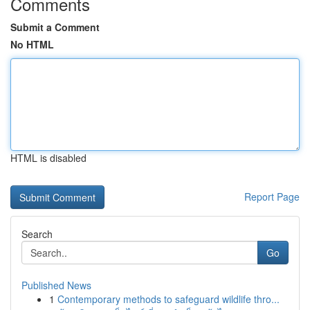
Comments
Submit a Comment
No HTML
HTML is disabled
Report Page
Search
Go
Published News
1
Contemporary methods to safeguard wildlife thro...