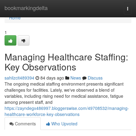
Home
bookmarkingdelta
Togg
navi
Home
1
Managing Healthcare Staffing:
Key Observations
sahilzcit489394
84 days ago
News
Discuss
The ongoing medical staffing environment presents significant
challenges for facilities. Lately, we've observed a blend of
variables, including rising need for medical assistance, fatigue
among present staff, and
https://zayndegx486997.bloggerswise.com/49708532/managing-
healthcare-workforce-key-observations
Comments
Who Upvoted