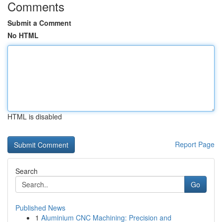
Comments
Submit a Comment
No HTML
HTML is disabled
Report Page
Search
Go
Published News
1
Aluminium CNC Machining: Precision and