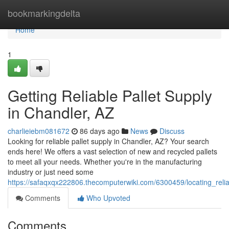
Home
bookmarkingdelta
Home
1
Getting Reliable Pallet Supply
in Chandler, AZ
charlieiebm081672
86 days ago
News
Discuss
Looking for reliable pallet supply in Chandler, AZ? Your search
ends here! We offers a vast selection of new and recycled pallets
to meet all your needs. Whether you're in the manufacturing
industry or just need some
https://safaqxqx222806.thecomputerwiki.com/6300459/locating_reli
Comments
Who Upvoted
Comments