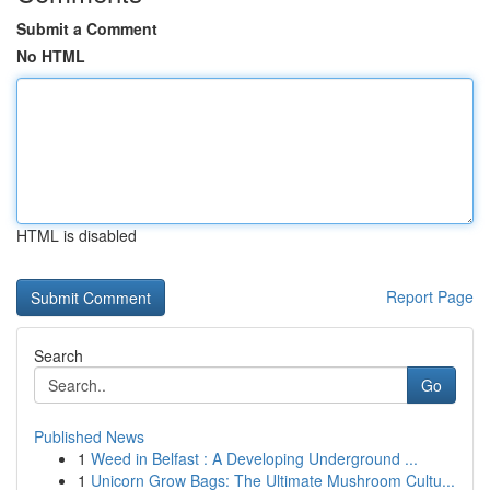
Submit a Comment
No HTML
HTML is disabled
Report Page
Search
Go
Published News
1
Weed in Belfast : A Developing Underground ...
1
Unicorn Grow Bags: The Ultimate Mushroom Cultu...