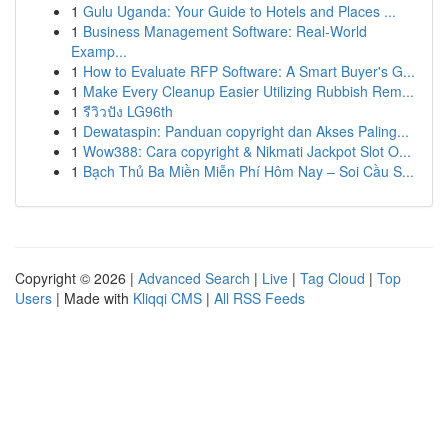
1
Gulu Uganda: Your Guide to Hotels and Places ...
1
Business Management Software: Real-World
Examp...
1
How to Evaluate RFP Software: A Smart Buyer's G...
1
Make Every Cleanup Easier Utilizing Rubbish Rem...
1
รีวิวปัง LG96th
1
Dewataspin: Panduan copyright dan Akses Paling...
1
Wow388: Cara copyright & Nikmati Jackpot Slot O...
1
Bạch Thủ Ba Miền Miễn Phí Hôm Nay – Soi Cầu S...
Copyright © 2026 |
Advanced Search
|
Live
|
Tag Cloud
|
Top
Users
| Made with
Kliqqi CMS
|
All RSS Feeds